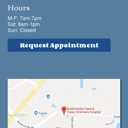
Hours
M-F: 7am-7pm
Sat: 8am-1pm
Sun: Closed
Request Appointment