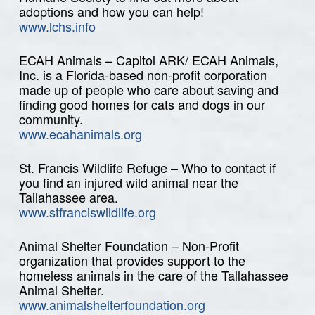
adoptions and how you can help!
www.lchs.info
ECAH Animals – Capitol ARK/ ECAH Animals,
Inc. is a Florida-based non-profit corporation
made up of people who care about saving and
finding good homes for cats and dogs in our
community.
www.ecahanimals.org
St. Francis Wildlife Refuge – Who to contact if
you find an injured wild animal near the
Tallahassee area.
www.stfranciswildlife.org
Animal Shelter Foundation – Non-Profit
organization that provides support to the
homeless animals in the care of the Tallahassee
Animal Shelter.
www.animalshelterfoundation.org