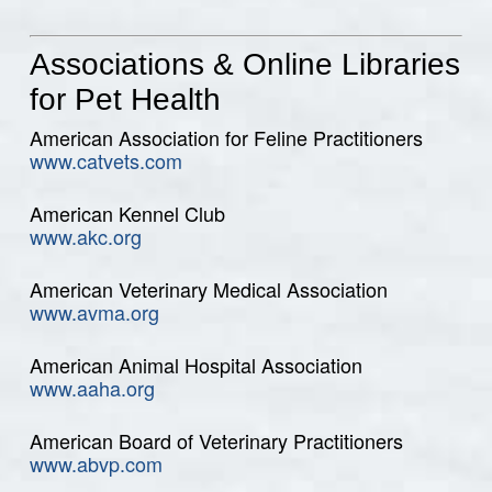
Associations & Online Libraries
for Pet Health
American Association for Feline Practitioners
www.catvets.com
American Kennel Club
www.akc.org
American Veterinary Medical Association
www.avma.org
American Animal Hospital Association
www.aaha.org
American Board of Veterinary Practitioners
www.abvp.com