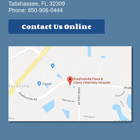
Tallahassee, FL 32309
Phone:
850-906-0444
Contact Us Online