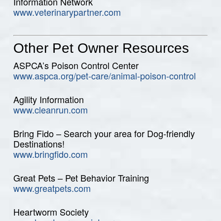
Information Network
www.veterinarypartner.com
Other Pet Owner Resources
ASPCA’s Poison Control Center
www.aspca.org/pet-care/animal-poison-control
Agility Information
www.cleanrun.com
Bring Fido – Search your area for Dog-friendly
Destinations!
www.bringfido.com
Great Pets – Pet Behavior Training
www.greatpets.com
Heartworm Society