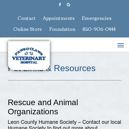
Skip
facebook
google-
to
plus
main
Contact
Appointments
Emergencies
content
Online Store
Foundation
850-906-0444
Men
Pet Links & Resources
Rescue and Animal
Organizations
Leon County Humane Society – Contact our local
Humane Society to find out more about