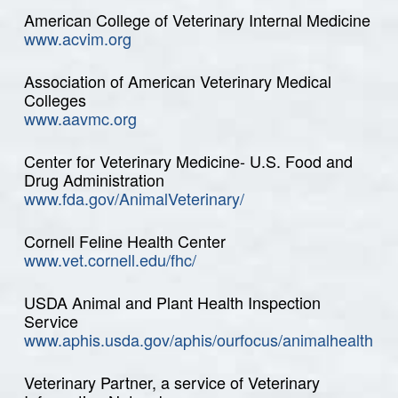
American College of Veterinary Internal Medicine
www.acvim.org
Association of American Veterinary Medical
Colleges
www.aavmc.org
Center for Veterinary Medicine- U.S. Food and
Drug Administration
www.fda.gov/AnimalVeterinary/
Cornell Feline Health Center
www.vet.cornell.edu/fhc/
USDA Animal and Plant Health Inspection
Service
www.aphis.usda.gov/aphis/ourfocus/animalhealth
Veterinary Partner, a service of Veterinary