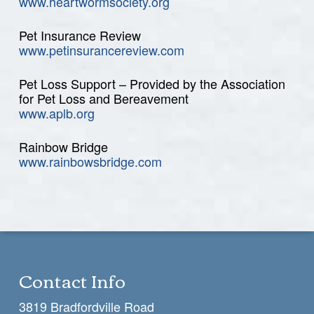
www.heartwormsociety.org
Pet Insurance Review
www.petinsurancereview.com
Pet Loss Support – Provided by the Association
for Pet Loss and Bereavement
www.aplb.org
Rainbow Bridge
www.rainbowsbridge.com
Contact Info
3819 Bradfordville Road