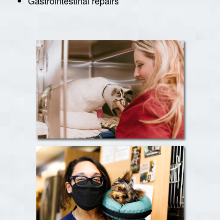
Gastrointestinal repairs