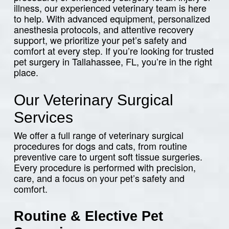
illness, our experienced veterinary team is here
to help. With advanced equipment, personalized
anesthesia protocols, and attentive recovery
support, we prioritize your pet’s safety and
comfort at every step. If you’re looking for trusted
pet surgery in Tallahassee, FL, you’re in the right
place.
Our Veterinary Surgical
Services
We offer a full range of veterinary surgical
procedures for dogs and cats, from routine
preventive care to urgent soft tissue surgeries.
Every procedure is performed with precision,
care, and a focus on your pet’s safety and
comfort.
Routine & Elective Pet