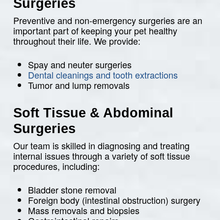
Surgeries
Preventive and non-emergency surgeries are an
important part of keeping your pet healthy
throughout their life. We provide:
Spay and neuter surgeries
Dental cleanings and tooth extractions
Tumor and lump removals
Soft Tissue & Abdominal
Surgeries
Our team is skilled in diagnosing and treating
internal issues through a variety of soft tissue
procedures, including:
Bladder stone removal
Foreign body (intestinal obstruction) surgery
Mass removals and biopsies