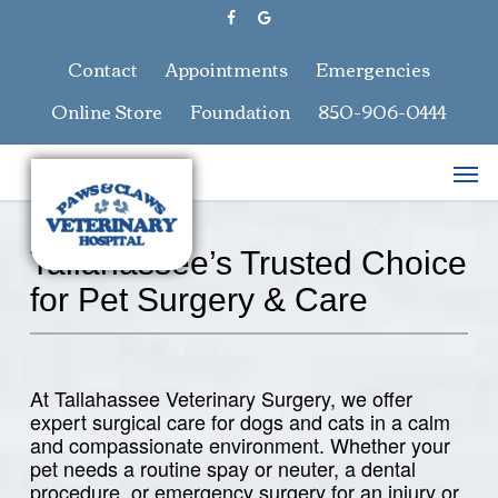
Skip
facebook
google-
to
plus
main
Contact
Appointments
Emergencies
content
Online Store
Foundation
850-906-0444
Men
Tallahassee’s Trusted Choice
for Pet Surgery & Care
At Tallahassee Veterinary Surgery, we offer
expert surgical care for dogs and cats in a calm
and compassionate environment. Whether your
pet needs a routine spay or neuter, a dental
procedure, or emergency surgery for an injury or