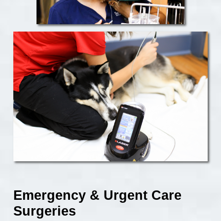
Emergency & Urgent Care
Surgeries