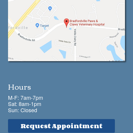
Hours
M-F: 7am-7pm
Sat: 8am-1pm
Sun: Closed
Request Appointment