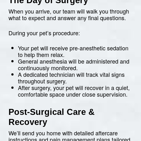
The Day of Surgery
When you arrive, our team will walk you through
what to expect and answer any final questions.
During your pet’s procedure:
Your pet will receive pre-anesthetic sedation
to help them relax.
General anesthesia will be administered and
continuously monitored.
A dedicated technician will track vital signs
throughout surgery.
After surgery, your pet will recover in a quiet,
comfortable space under close supervision.
Post-Surgical Care &
Recovery
We’ll send you home with detailed aftercare
instructions and pain management plans tailored