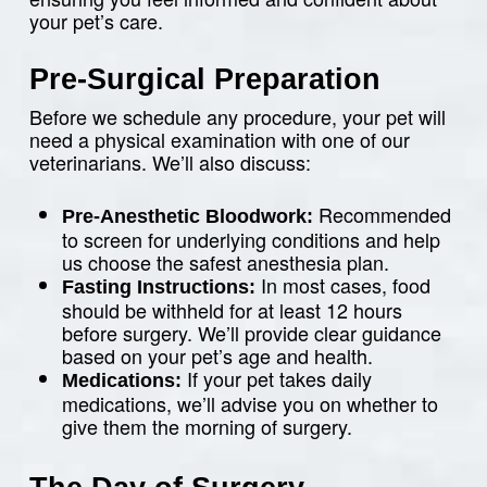
your pet’s care.
Pre-Surgical Preparation
Before we schedule any procedure, your pet will
need a physical examination with one of our
veterinarians. We’ll also discuss:
Recommended
Pre-Anesthetic Bloodwork:
to screen for underlying conditions and help
us choose the safest anesthesia plan.
In most cases, food
Fasting Instructions:
should be withheld for at least 12 hours
before surgery. We’ll provide clear guidance
based on your pet’s age and health.
If your pet takes daily
Medications:
medications, we’ll advise you on whether to
give them the morning of surgery.