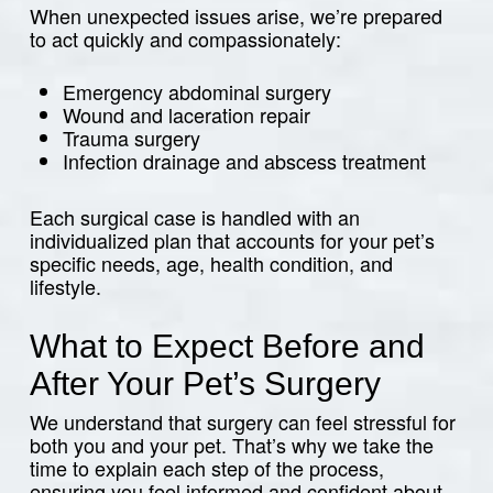
When unexpected issues arise, we’re prepared
to act quickly and compassionately:
Emergency abdominal surgery
Wound and laceration repair
Trauma surgery
Infection drainage and abscess treatment
Each surgical case is handled with an
individualized plan that accounts for your pet’s
specific needs, age, health condition, and
lifestyle.
What to Expect Before and
After Your Pet’s Surgery
We understand that surgery can feel stressful for
both you and your pet. That’s why we take the
time to explain each step of the process,
ensuring you feel informed and confident about