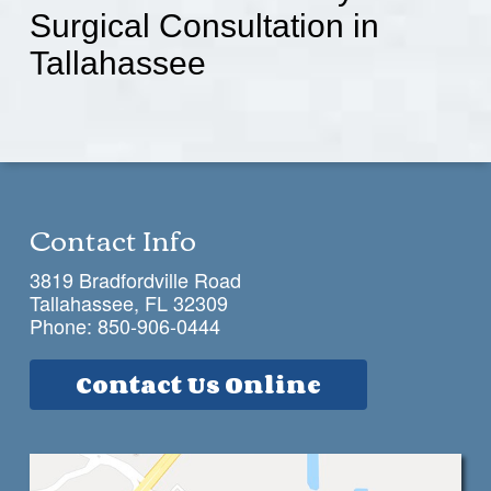
Surgical Consultation in
Tallahassee
Contact Info
3819 Bradfordville Road
Tallahassee, FL 32309
Phone:
850-906-0444
Contact Us Online