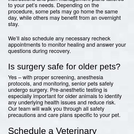
to your pet’s needs. Depending on the
procedure, some pets may go home the same
day, while others may benefit from an overnight
stay.
We’ll also schedule any necessary recheck
appointments to monitor healing and answer your
questions during recovery.
Is surgery safe for older pets?
Yes – with proper screening, anesthesia
protocols, and monitoring, senior pets safely
undergo surgery. Pre-anesthetic testing is
especially important for older animals to identify
any underlying health issues and reduce risk.
Our team will walk you through all safety
precautions and care plans specific to your pet.
Schedule a Veterinary