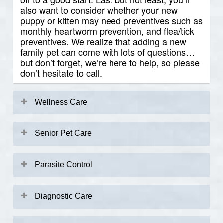
also want to consider whether your new
puppy or kitten may need preventives such as
monthly heartworm prevention, and flea/tick
preventives. We realize that adding a new
family pet can come with lots of questions…
but don’t forget, we’re here to help, so please
don’t hesitate to call.
Wellness Care
Preventive veterinary care is the cornerstone
of keeping your pet their healthiest so that
Senior Pet Care
you and your pet can have more great years
together. Since pets age more quickly than
We love Senior Pets! Senior pets have
people do, it is critical to have regular
special needs, and benefit from more regular
Parasite Control
physical examinations done to assess your
veterinary visits compared to their younger
pet’s health. During routine preventive exams,
counterparts. Age-associated conditions
Pets are a part of our families, and preventing
your veterinarian will assess:
include:
parasite infestations is an important part of
Diagnostic Care
keeping them healthy. Both ectoparasites
(external parasites) and endoparasites
When your pet is sick or injured, they can’t tell
Overall Body Condition
Arthritis