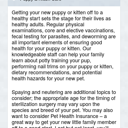
Getting your new puppy or kitten off to a
healthy start sets the stage for their lives as
healthy adults. Regular physical
examinations, core and elective vaccinations,
fecal testing for parasites, and deworming are
all important elements of ensuring good
health for your puppy or kitten. Our
knowledgeable staff can help your family
learn about potty training your pup,
performing nail trims on your puppy or kitten,
dietary recommendations, and potential
health hazards for your new pet.
Spaying and neutering are additional topics to
consider; the appropriate age for the timing of
sterilization surgery may vary upon the
species and breed of your pet. You may also
want to consider Pet Health Insurance – a
great way to get your new little family member
off to a good start. Last but not least, you’ll