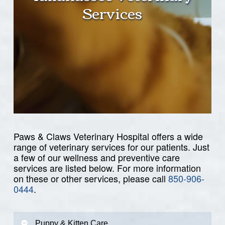
Services
Paws & Claws Veterinary Hospital offers a wide
range of veterinary services for our patients. Just
a few of our wellness and preventive care
services are listed below. For more information
on these or other services, please call
850-906-
0444
.
Puppy & Kitten Care