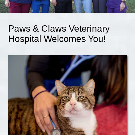
Paws & Claws Veterinary
Hospital Welcomes You!