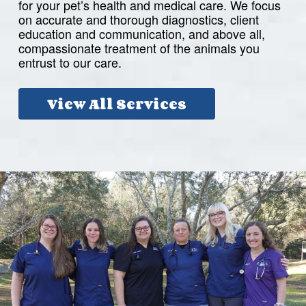
for your pet’s health and medical care. We focus
on accurate and thorough diagnostics, client
education and communication, and above all,
compassionate treatment of the animals you
entrust to our care.
View All Services