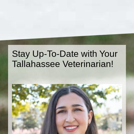
Stay Up-To-Date with Your
Tallahassee Veterinarian!