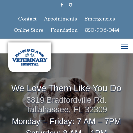
Skip
facebook
google-
to
plus
main
Contact
Appointments
Emergencies
content
Online Store
Foundation
850-906-0444
Men
We Love Them Like You Do
3819 Bradfordville Rd.
Tallahassee, FL 32309
Monday – Friday: 7 AM – 7PM