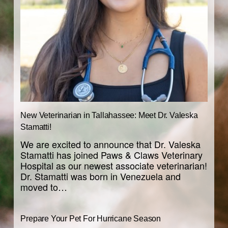
New Veterinarian in Tallahassee: Meet Dr. Valeska
Stamatti!
We are excited to announce that Dr. Valeska
Stamatti has joined Paws & Claws Veterinary
Hospital as our newest associate veterinarian!
Dr. Stamatti was born in Venezuela and
moved to…
Prepare Your Pet For Hurricane Season