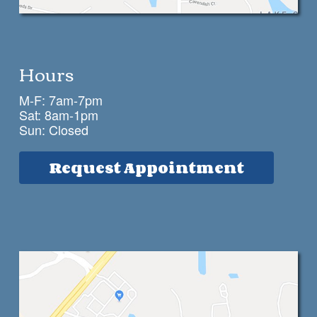
Hours
M-F: 7am-7pm
Sat: 8am-1pm
Sun: Closed
Request Appointment