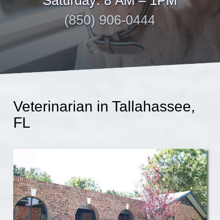
Saturday: 8 AM – 1PM
(850) 906-0444
Veterinarian in Tallahassee,
FL