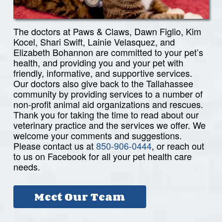
The doctors at Paws & Claws, Dawn Figlio, Kim
Kocel, Shari Swift, Lainie Velasquez, and
Elizabeth Bohannon are committed to your pet’s
health, and providing you and your pet with
friendly, informative, and supportive services.
Our doctors also give back to the Tallahassee
community by providing services to a number of
non-profit animal aid organizations and rescues.
Thank you for taking the time to read about our
veterinary practice and the services we offer. We
welcome your comments and suggestions.
Please contact us at
850-906-0444
, or reach out
to us on Facebook for all your pet health care
needs.
Meet Our Team