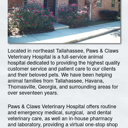
Located in northeast Tallahassee, Paws & Claws
Veterinary Hospital is a full-service animal
hospital dedicated to providing the highest quality
customer service and patient care to our clients
and their beloved pets. We have been helping
animal families from Tallahassee, Havana,
Thomasville, Georgia, and surrounding areas for
over seventeen years.
Paws & Claws Veterinary Hospital offers routine
and emergency medical, surgical, and dental
veterinary care, as well an in-house pharmacy
and laboratory, providing a virtual one-stop shop