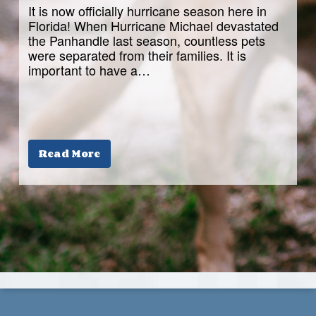
It is now officially hurricane season here in
Florida! When Hurricane Michael devastated
the Panhandle last season, countless pets
were separated from their families. It is
important to have a…
Read More