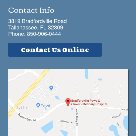
Contact Info
3819 Bradfordville Road
Tallahassee, FL 32309
Phone:
850-906-0444
Contact Us Online