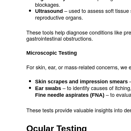
blockages.
– used to assess soft tissue 
Ultrasound
reproductive organs.
These tools help diagnose conditions like pr
gastrointestinal obstructions.
Microscopic Testing
For skin, ear, or mass-related concerns, we
–
Skin scrapes and impression smears
– to identify causes of itching
Ear swabs
– to evalu
Fine needle aspirates (FNA)
These tests provide valuable insights into de
Ocular Testing