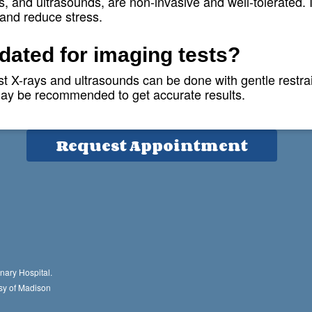
s, and ultrasounds, are non-invasive and well-tolerated. 
 and reduce stress.
Hours
edated for imaging tests?
M-F: 7am-7pm
 X-rays and ultrasounds can be done with gentle restraint
Sat: 8am-1pm
 may be recommended to get accurate results.
Sun: Closed
Request Appointment
nary Hospital.
sy of Madison