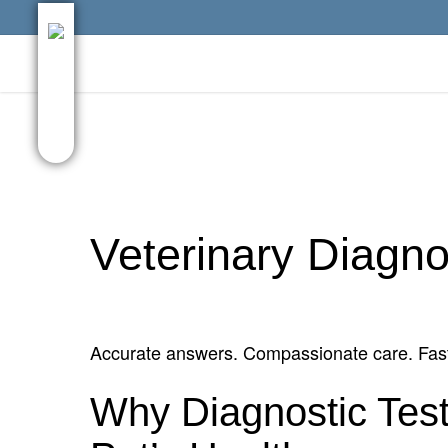
Skip
facebook
google-
to
plus
main
content
Veterinary Diagno
Accurate answers. Compassionate care. Fast
Why Diagnostic Test