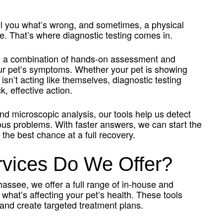
tell you what’s wrong, and sometimes, a physical
. That’s where diagnostic testing comes in.
e a combination of hands-on assessment and
our pet’s symptoms. Whether your pet is showing
t isn’t acting like themselves, diagnostic testing
, effective action.
nd microscopic analysis, our tools help us detect
ous problems. With faster answers, we can start the
 the best chance at a full recovery.
rvices Do We Offer?
hassee, we offer a full range of in-house and
 what’s affecting your pet’s health. These tools
and create targeted treatment plans.