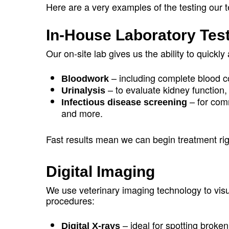
Here are a very examples of the testing our
In-House Laboratory Tes
Our on-site lab gives us the ability to quickly
– including complete blood c
Bloodwork
– to evaluate kidney function, 
Urinalysis
– for com
Infectious disease screening
and more.
Fast results mean we can begin treatment r
Digital Imaging
We use veterinary imaging technology to visua
procedures:
– ideal for spotting broken
Digital X-rays