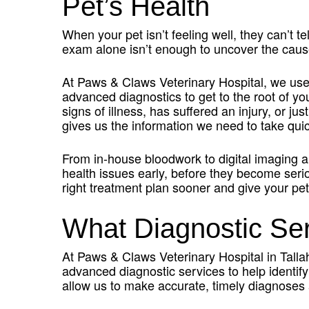
Pet’s Health
When your pet isn’t feeling well, they can’t 
exam alone isn’t enough to uncover the cause
At Paws & Claws Veterinary Hospital, we us
advanced diagnostics to get to the root of y
signs of illness, has suffered an injury, or jus
gives us the information we need to take quick
From in-house bloodwork to digital imaging a
health issues early, before they become seri
right treatment plan sooner and give your pet
What Diagnostic Se
At Paws & Claws Veterinary Hospital in Talla
advanced diagnostic services to help identify
allow us to make accurate, timely diagnoses 