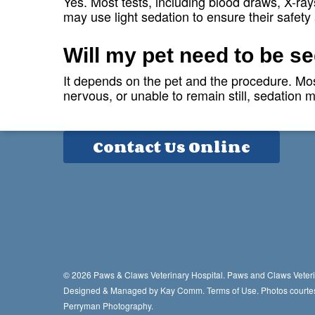
Yes. Most tests, including blood draws, X-ray
may use light sedation to ensure their safety
Contact Info
Will my pet need to be s
3819 Bradfordville Road
It depends on the pet and the procedure. Most
Tallahassee, FL 32309
nervous, or unable to remain still, sedation
Phone:
850-906-0444
Contact Us Online
© 2026 Paws & Claws Veterinary Hospital. Paws and Claws Veteri
Designed & Managed by
Kay Comm
.
Terms of Use.
Photos courte
Perryman Photography.