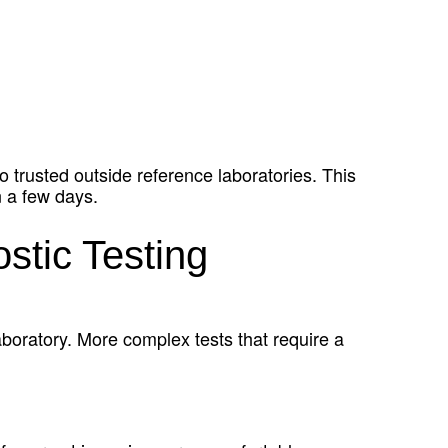
o trusted outside reference laboratories. This
n a few days.
stic Testing
aboratory. More complex tests that require a