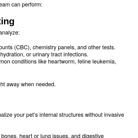
 team can perform:
ting
 analyze:
ounts (CBC), chemistry panels, and other tests.
hydration, or urinary tract infections.
mon conditions like heartworm, feline leukemia,
ight away when needed.
lize your pet’s internal structures without invasive
 bones, heart or lung issues, and digestive