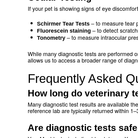
If your pet is showing signs of eye discomfo
– to measure tear 
Schirmer Tear Tests
– to detect scratch
Fluorescein staining
– to measure intraocular pre
Tonometry
While many diagnostic tests are performed on-
allows us to access a broader range of diagno
Frequently Asked Qu
How long do veterinary te
Many diagnostic test results are available t
reference lab are typically returned within 1
Are diagnostic tests safe