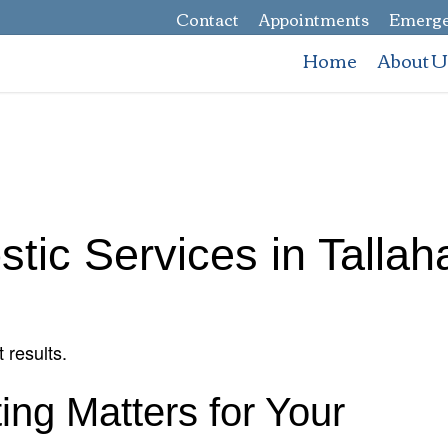
Contact
Appointments
Emerge
Home
About U
stic Services in Talla
 results.
ing Matters for Your