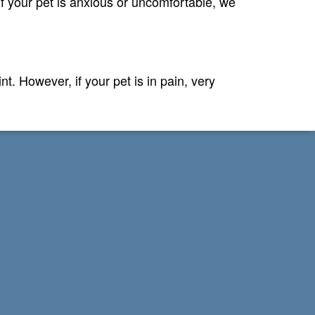
If your pet is anxious or uncomfortable, we
. However, if your pet is in pain, very