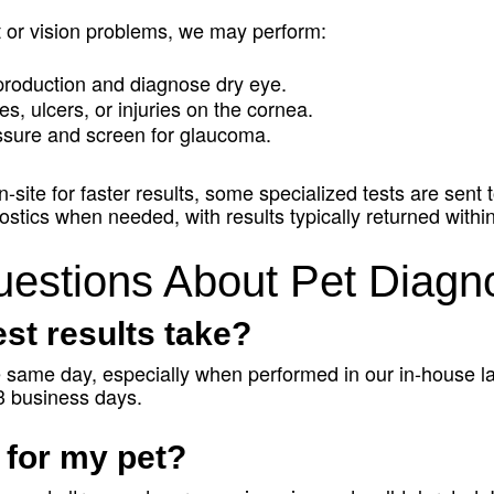
rt or vision problems, we may perform:
production and diagnose dry eye.
es, ulcers, or injuries on the cornea.
ssure and screen for glaucoma.
site for faster results, some specialized tests are sent t
stics when needed, with results typically returned withi
estions About Pet Diagno
st results take?
he same day, especially when performed in our in-house l
–3 business days.
 for my pet?