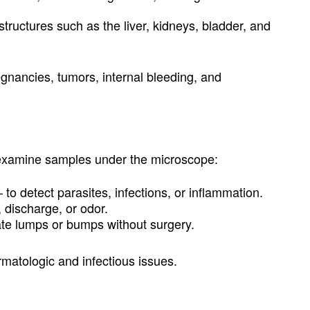
structures such as the liver, kidneys, bladder, and
egnancies, tumors, internal bleeding, and
 examine samples under the microscope:
 to detect parasites, infections, or inflammation.
, discharge, or odor.
ate lumps or bumps without surgery.
rmatologic and infectious issues.