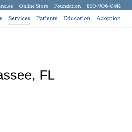
ncies
Online Store
Foundation
850-906-0444
s
Services
Patients
Education
Adoption
hassee, FL