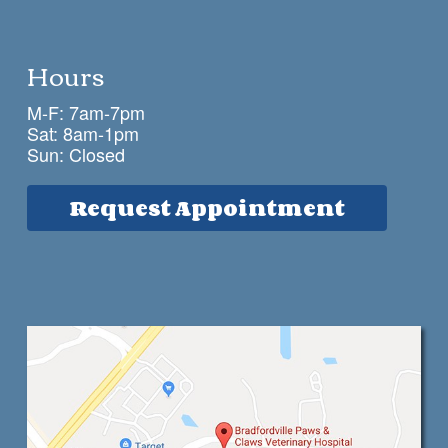
Hours
M-F: 7am-7pm
Sat: 8am-1pm
Sun: Closed
Request Appointment