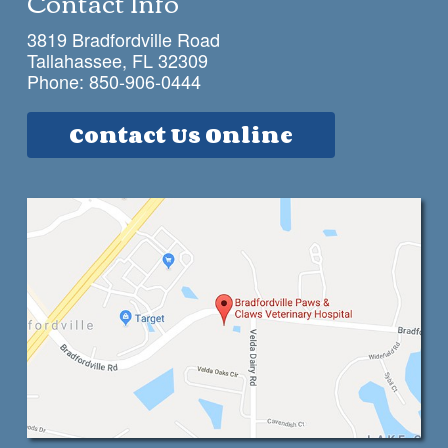
Contact Info
3819 Bradfordville Road
Tallahassee, FL 32309
Phone:
850-906-0444
Contact Us Online