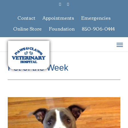
Skip
facebook
google-
to
plus
main
Contact
Appointments
Emergencies
content
Online Store
Foundation
850-906-0444
Men
Pet of the Week