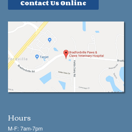
Contact Us Online
Hours
M-F: 7am-7pm