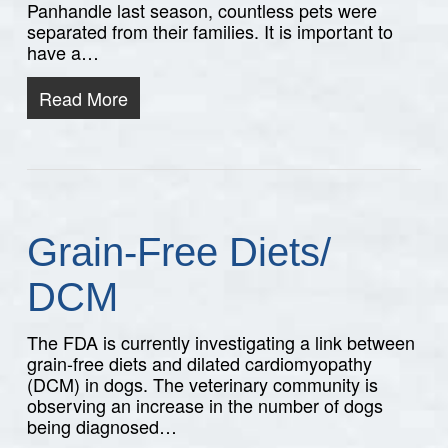
Panhandle last season, countless pets were
separated from their families. It is important to
have a…
Read More
Grain-Free Diets/
DCM
The FDA is currently investigating a link between
grain-free diets and dilated cardiomyopathy
(DCM) in dogs. The veterinary community is
observing an increase in the number of dogs
being diagnosed…