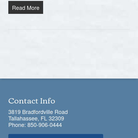
Read More
Contact Info
3819 Bradfordville Road
Tallahassee, FL 32309
Phone:
850-906-0444