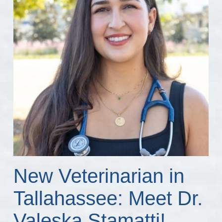
New Veterinarian in
Tallahassee: Meet Dr.
Valeska Stamatti!