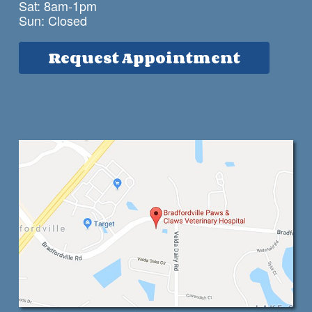
Sat: 8am-1pm
Sun: Closed
Request Appointment