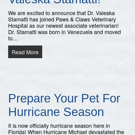
We are excited to announce that Dr. Valeska
Stamatti has joined Paws & Claws Veterinary
Hospital as our newest associate veterinarian!
Dr. Stamatti was born in Venezuela and moved
to…
Read More
Prepare Your Pet For
Hurricane Season
It is now officially hurricane season here in
Florida! When Hurricane Michael devastated the