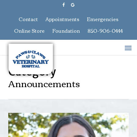
Skip
facebook
google-
to
plus
main
Contact
Appointments
Emergencies
content
Online Store
Foundation
850-906-0444
Men
Category
Announcements