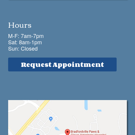
Hours
M-F: 7am-7pm
Sat: 8am-1pm
Sun: Closed
Request Appointment