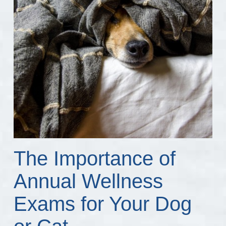
The Importance of
Annual Wellness
Exams for Your Dog