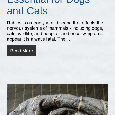
and Cats
Rabies is a deadly viral disease that affects the
nervous systems of mammals - including dogs,
cats, wildlife, and people - and once symptoms
appear it is always fatal. The…
Read More