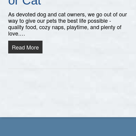
or Cat
As devoted dog and cat owners, we go out of our
way to give our pets the best life possible -
quality food, cozy naps, playtime, and plenty of
love.…
Read More