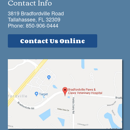
Contact Info
3819 Bradfordville Road
Tallahassee, FL 32309
Phone:
850-906-0444
Contact Us Online