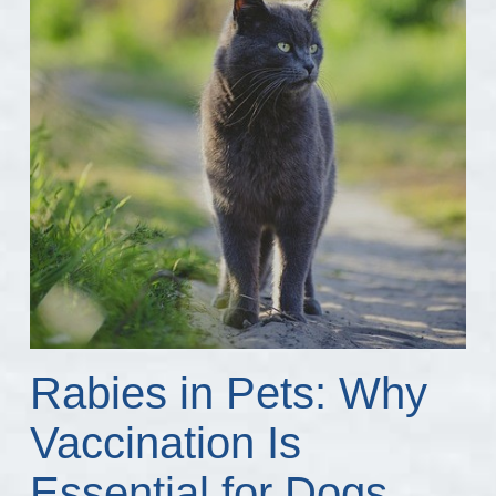
Rabies in Pets: Why
Vaccination Is
Essential for Dogs