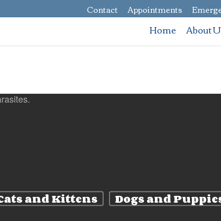
Contact
Appointments
Emerge
Home
About U
Cats and Kittens
Dogs and Puppie