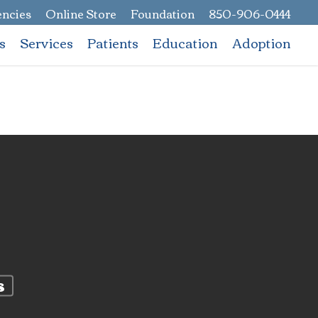
ncies
Online Store
Foundation
850-906-0444
s
Services
Patients
Education
Adoption
s