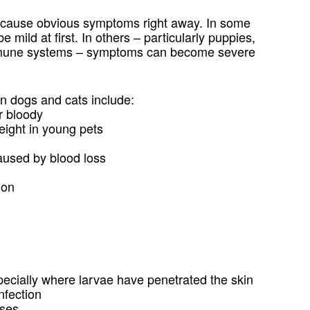
 cause obvious symptoms right away. In some
e mild at first. In others – particularly puppies,
immune systems – symptoms can become severe
 dogs and cats include:
r bloody
weight in young pets
aused by blood loss
ion
especially where larvae have penetrated the skin
nfection
ases