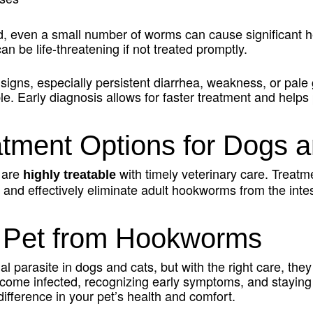
even a small number of worms can cause significant hea
n be life-threatening if not treated promptly.
 signs, especially persistent diarrhea, weakness, or pale
e. Early diagnosis allows for faster treatment and helps
ment Options for Dogs a
 are
with timely veterinary care. Treatme
highly treatable
and effectively eliminate adult hookworms from the intes
r Pet from Hookworms
parasite in dogs and cats, but with the right care, they
ome infected, recognizing early symptoms, and staying 
ifference in your pet’s health and comfort.