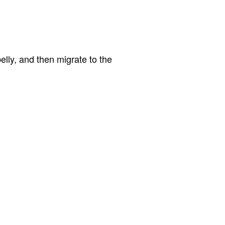
lly, and then migrate to the