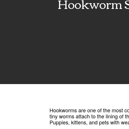
Hookworm Sy
Hookworms are one of the most com
tiny worms attach to the lining of 
Puppies, kittens, and pets with w