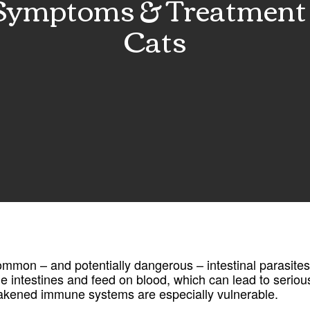
mptoms & Treatment 
Cats
mon – and potentially dangerous – intestinal parasites
the intestines and feed on blood, which can lead to serious
eakened immune systems are especially vulnerable.