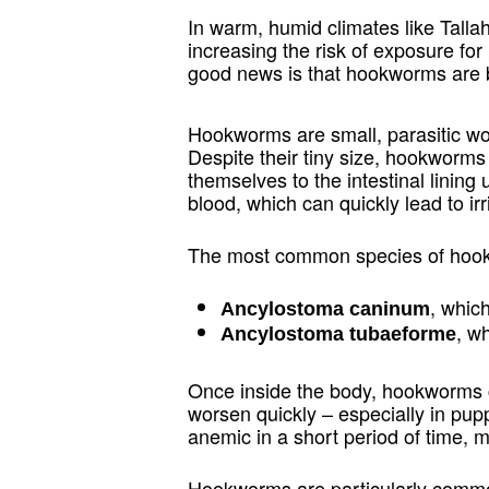
In warm, humid climates like Talla
increasing the risk of exposure fo
good news is that hookworms are bo
Hookworms are small, parasitic wor
Despite their tiny size, hookworm
themselves to the intestinal linin
blood, which can quickly lead to irr
The most common species of hookw
, whic
Ancylostoma caninum
, w
Ancylostoma tubaeforme
Once inside the body, hookworms ca
worsen quickly – especially in pu
anemic in a short period of time, m
Hookworms are particularly common