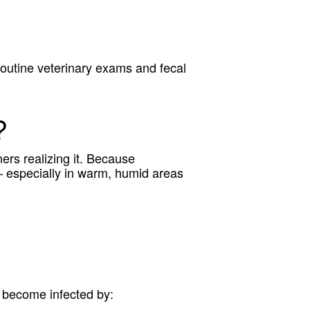
routine veterinary exams and fecal
?
rs realizing it. Because
– especially in warm, humid areas
y become infected by: