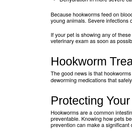
Because hookworms feed on blood, 
young animals. Severe infections ca
If your pet is showing any of these
veterinary exam as soon as possibl
Hookworm Treat
The good news is that hookworms
deworming medications that safely 
Protecting You
Hookworms are a common intestinal 
preventable. Knowing how pets bec
prevention can make a significant d