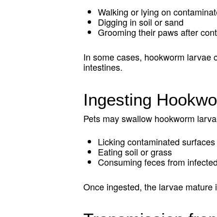
Walking or lying on contamina
Digging in soil or sand
Grooming their paws after cont
In some cases, hookworm larvae can
intestines.
Ingesting Hookw
Pets may swallow hookworm larva
Licking contaminated surfaces
Eating soil or grass
Consuming feces from infecte
Once ingested, the larvae mature i