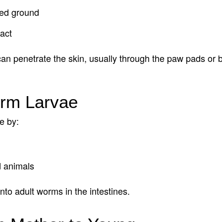
ted ground
act
 penetrate the skin, usually through the paw pads or be
orm Larvae
e by:
d animals
nto adult worms in the intestines.