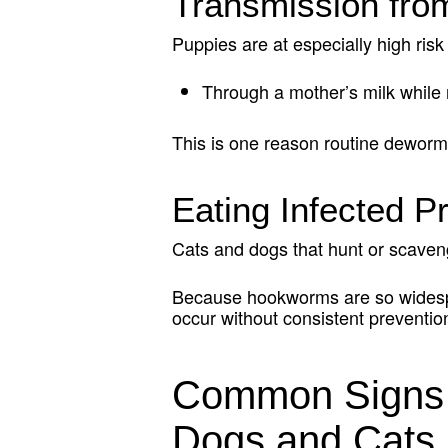
Transmission fro
Puppies are at especially high r
Through a mother’s milk while 
This is one reason routine dewormi
Eating Infected P
Cats and dogs that hunt or scaven
Because hookworms are so widespre
occur without consistent preventio
Common Signs 
Dogs and Cats