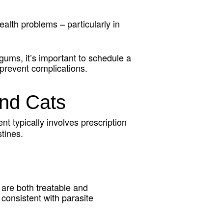
lth problems – particularly in
 gums, it’s important to schedule a
 prevent complications.
nd Cats
nt typically involves prescription
tines.
 are both treatable and
consistent with parasite