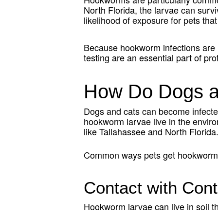
North Florida, the larvae can surviv
likelihood of exposure for pets that
Because hookworm infections are n
testing are an essential part of pro
How Do Dogs a
Dogs and cats can become infected
hookworm larvae live in the envir
like Tallahassee and North Florida
Common ways pets get hookworms
Contact with Cont
Hookworm larvae can live in soil 