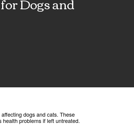
for Dogs and
 affecting dogs and cats. These
 health problems if left untreated.