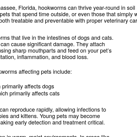
hassee, Florida, hookworms can thrive year-round in soi
r pets that spend time outside, or even those that simpl
th treatable and preventable with proper veterinary car
ms that live in the intestines of dogs and cats.
s can cause significant damage. They attach
g using sharp mouthparts and feed on your pet’s
itation, inflammation, and blood loss.
orms affecting pets include:
h primarily affects dogs
hich primarily affects cats
n reproduce rapidly, allowing infections to
ppies and kittens. Young pets may become
aking early detection and treatment critical.
 in warm, moist environments. In areas like