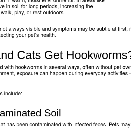
e in soil for long periods, increasing the
 walk, play, or rest outdoors.
ot always visible and symptoms may be subtle at first, 
tecting your pet’s health.
nd Cats Get Hookworms
 with hookworms in several ways, often without pet owne
onment, exposure can happen during everyday activities 
.
 include:
aminated Soil
that has been contaminated with infected feces. Pets ma