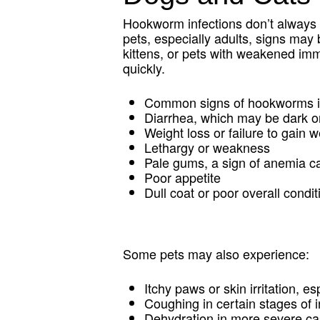
Hookworm infections don’t always
pets, especially adults, signs may b
kittens, or pets with weakened 
quickly.
Common signs of hookworms in
Diarrhea, which may be dark o
Weight loss or failure to gain 
Lethargy or weakness
Pale gums, a sign of anemia c
Poor appetite
Dull coat or poor overall condit
Some pets may also experience:
Itchy paws or skin irritation, 
Coughing in certain stages of i
Dehydration in more severe c