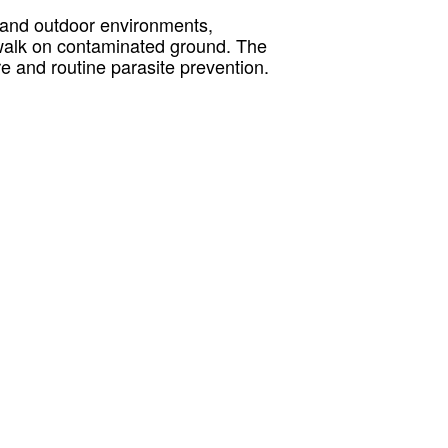
l and outdoor environments,
y walk on contaminated ground. The
e and routine parasite prevention.