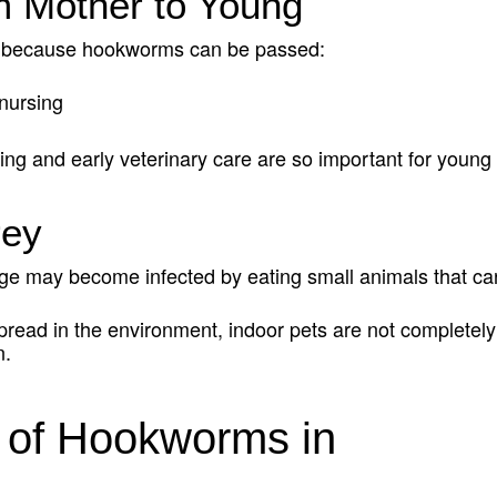
m Mother to Young
isk because hookworms can be passed:
nursing
ng and early veterinary care are so important for young 
rey
ge may become infected by eating small animals that ca
ad in the environment, indoor pets are not completely r
n.
of Hookworms in