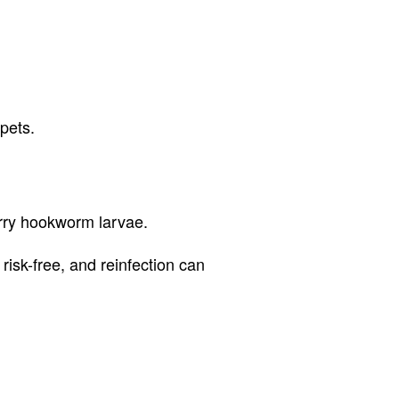
pets.
rry hookworm larvae.
isk-free, and reinfection can