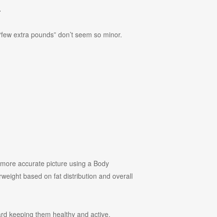
.
e “few extra pounds” don’t seem so minor.
 more accurate picture using a Body
weight based on fat distribution and overall
ward keeping them healthy and active.