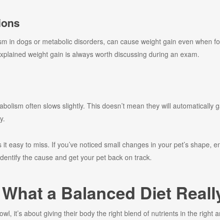
ions
sm in dogs or metabolic disorders, can cause weight gain even when f
explained weight gain is always worth discussing during an exam.
bolism often slows slightly. This doesn’t mean they will automatically g
y.
it easy to miss. If you’ve noticed small changes in your pet’s shape, en
identify the cause and get your pet back on track.
: What a Balanced Diet Real
bowl, it’s about giving their body the right blend of nutrients in the righ