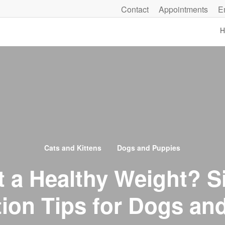
Contact
Appointments
E
H
Cats and Kittens
Dogs and Puppies
at a Healthy Weight? S
tion Tips for Dogs an