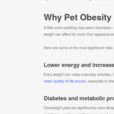
Why Pet Obesity 
A little extra padding may seem harmless—es
weight can affect far more than appearance. 
Here are some of the most significant risks:
Lower energy and increase
Extra weight can make everyday activities, 
lower quality-of-life scores
, especially in v
Diabetes and metabolic p
Overweight pets are significantly more likel