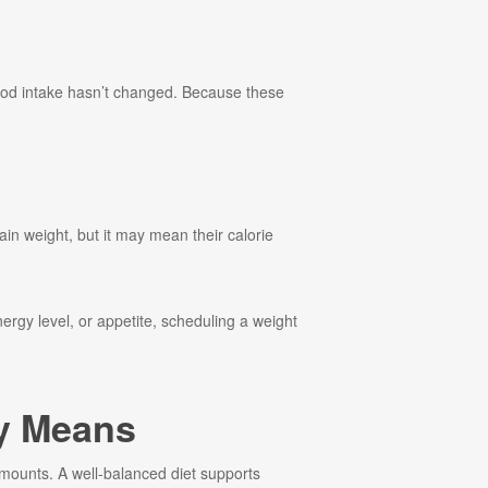
ood intake hasn’t changed. Because these
ain weight, but it may mean their calorie
ergy level, or appetite, scheduling a weight
ly Means
t amounts. A well-balanced diet supports