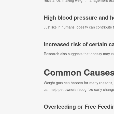
resistance, making weight management essen
High blood pressure and he
Just like in humans, obesity can contribute 
Increased risk of certain c
Research also suggests that obesity may inc
Common Causes o
Weight gain can happen for many reasons, a
can help pet owners recognize early changes
Overfeeding or Free-Feedi