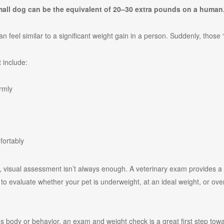
mall dog can be the equivalent of 20–30 extra pounds on a human
n feel similar to a significant weight gain in a person. Suddenly, thos
 include:
irmly
fortably
t, visual assessment isn’t always enough. A veterinary exam provides a
o evaluate whether your pet is underweight, at an ideal weight, or over
t’s body or behavior, an exam and weight check is a great first step to