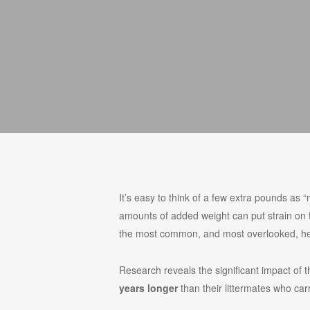
It’s easy to think of a few extra pounds as “
amounts of added weight can put strain on the
the most common, and most overlooked, hea
Research reveals the significant impact of 
years longer
than their littermates who ca