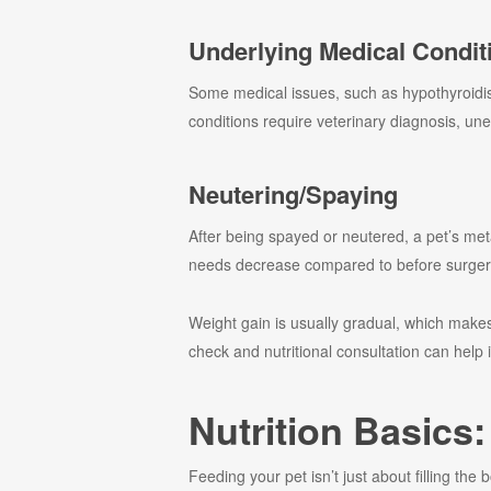
Underlying Medical Condit
Some medical issues, such as hypothyroidi
conditions require veterinary diagnosis, un
Neutering/Spaying
After being spayed or neutered, a pet’s meta
needs decrease compared to before surger
Weight gain is usually gradual, which makes 
check and nutritional consultation can help 
Nutrition Basics
Feeding your pet isn’t just about filling the 