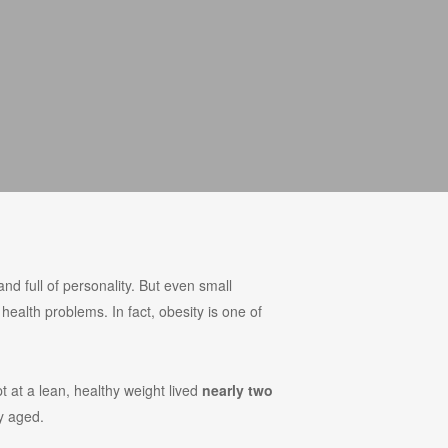
and full of personality. But even small
 health problems. In fact, obesity is one of
t at a lean, healthy weight lived
nearly two
y aged.