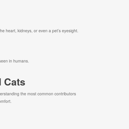
the heart, kidneys, or even a pet’s eyesight.
 seen in humans.
 Cats
nderstanding the most common contributors
omfort.