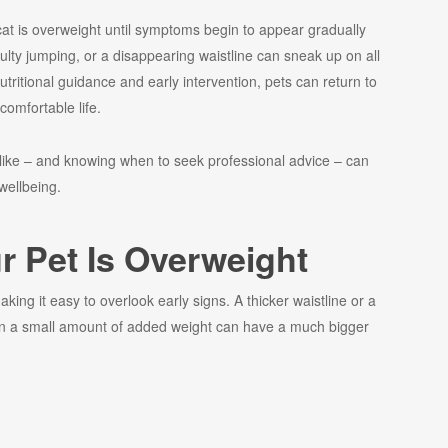
cat is overweight until symptoms begin to appear gradually
culty jumping, or a disappearing waistline can sneak up on all
utritional guidance and early intervention, pets can return to
comfortable life.
like – and knowing when to seek professional advice – can
 wellbeing.
ur Pet Is Overweight
king it easy to overlook early signs. A thicker waistline or a
even a small amount of added weight can have a much bigger