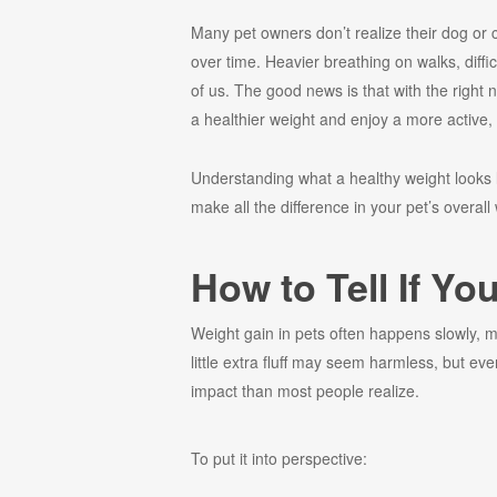
Many pet owners don’t realize their dog or 
over time. Heavier breathing on walks, diffi
of us. The good news is that with the right n
a healthier weight and enjoy a more active, 
Understanding what a healthy weight looks 
make all the difference in your pet’s overall
How to Tell If Yo
Weight gain in pets often happens slowly, ma
little extra fluff may seem harmless, but 
impact than most people realize.
To put it into perspective: