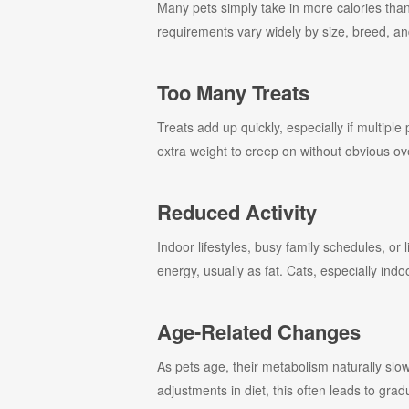
Many pets simply take in more calories than
requirements vary widely by size, breed, and
Too Many Treats
Treats add up quickly, especially if multiple
extra weight to creep on without obvious ov
Reduced Activity
Indoor lifestyles, busy family schedules, or
energy, usually as fat. Cats, especially indoo
Age-Related Changes
As pets age, their metabolism naturally sl
adjustments in diet, this often leads to grad