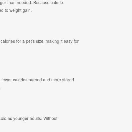
arger than needed. Because calorie
ad to weight gain.
alories for a pet’s size, making it easy for
ans fewer calories burned and more stored
.
 did as younger adults. Without