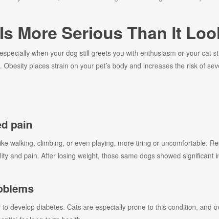
Is More Serious Than It Loo
pecially when your dog still greets you with enthusiasm or your cat stil
Obesity places strain on your pet’s body and increases the risk of seve
d pain
like walking, climbing, or even playing, more tiring or uncomfortable.
itality and pain. After losing weight, those same dogs showed significan
roblems
y to develop diabetes. Cats are especially prone to this condition, and 