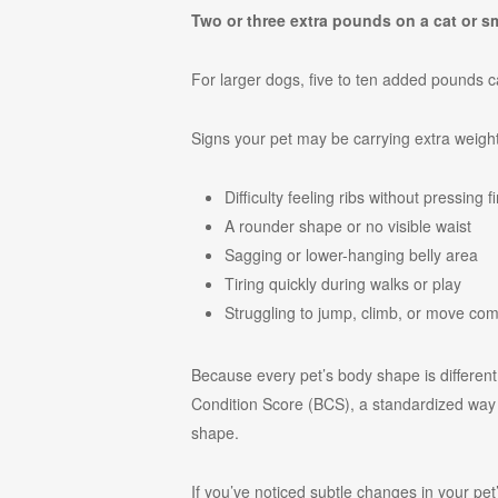
Two or three extra pounds on a cat or s
For larger dogs, five to ten added pounds ca
Signs your pet may be carrying extra weight
Difficulty feeling ribs without pressing f
A rounder shape or no visible waist
Sagging or lower-hanging belly area
Tiring quickly during walks or play
Struggling to jump, climb, or move com
Because every pet’s body shape is differen
Condition Score (BCS), a standardized way t
shape.
If you’ve noticed subtle changes in your pe