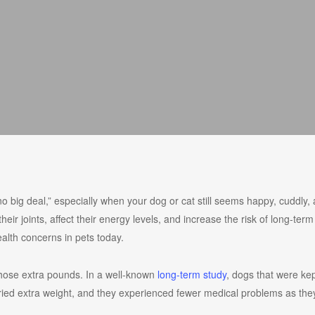
no big deal,” especially when your dog or cat still seems happy, cuddly, 
ir joints, affect their energy levels, and increase the risk of long-term
lth concerns in pets today.
those extra pounds. In a well-known
long-term study
, dogs that were kep
rried extra weight, and they experienced fewer medical problems as the