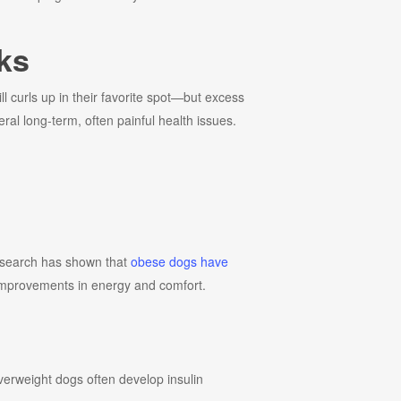
ks
l curls up in their favorite spot—but excess
ral long-term, often painful health issues.
 Research has shown that
obese dogs have
t improvements in energy and comfort.
overweight dogs often develop insulin