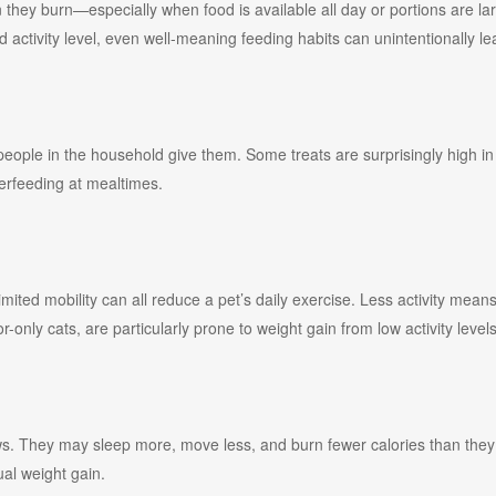
 they burn—especially when food is available all day or portions are l
 activity level, even well-meaning feeding habits can unintentionally le
 people in the household give them. Some treats are surprisingly high in c
erfeeding at mealtimes.
 limited mobility can all reduce a pet’s daily exercise. Less activity me
r-only cats, are particularly prone to weight gain from low activity levels
ows. They may sleep more, move less, and burn fewer calories than they
ual weight gain.