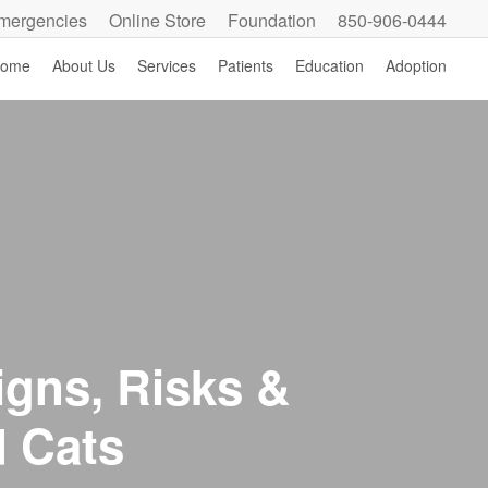
mergencies
Online Store
Foundation
850-906-0444
ome
About Us
Services
Patients
Education
Adoption
igns, Risks &
d Cats