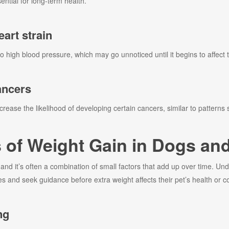
tial for long-term health.
art strain
to high blood pressure, which may go unnoticed until it begins to affect 
ancers
rease the likelihood of developing certain cancers, similar to patterns
f Weight Gain in Dogs and
nd it’s often a combination of small factors that add up over time. U
 and seek guidance before extra weight affects their pet’s health or c
ng