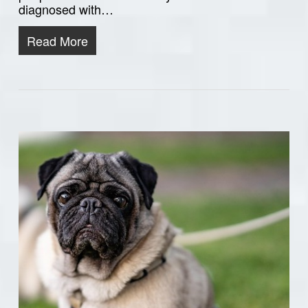
diagnosed with…
Read More