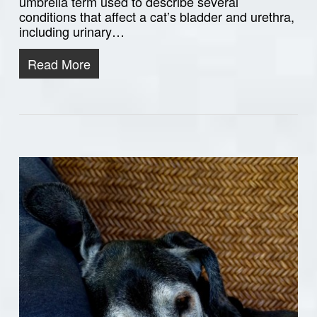
umbrella term used to describe several
conditions that affect a cat’s bladder and urethra,
including urinary…
Read More