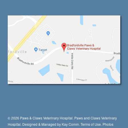
© 2026 Paws & Claws Veterinary Hospital. Paws and Claws Veterinary
Hospital. Designed & Managed by
Kay Comm
.
Terms of Use.
Photos