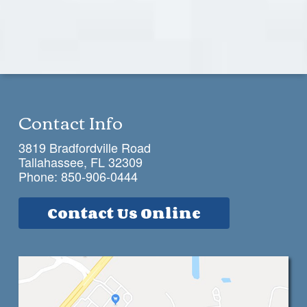
Contact Info
3819 Bradfordville Road
Tallahassee, FL 32309
Phone:
850-906-0444
Contact Us Online