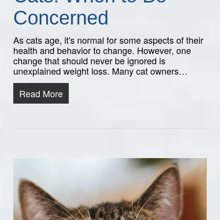
Concerned
As cats age, it's normal for some aspects of their
health and behavior to change. However, one
change that should never be ignored is
unexplained weight loss. Many cat owners…
Read More