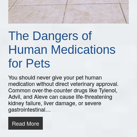
The Dangers of
Human Medications
for Pets
You should never give your pet human
medication without direct veterinary approval.
Common over-the-counter drugs like Tylenol,
Advil, and Aleve can cause life-threatening
kidney failure, liver damage, or severe
gastrointestinal…
Read More