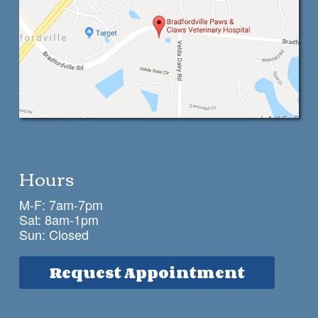
Hours
M-F: 7am-7pm
Sat: 8am-1pm
Sun: Closed
Request Appointment