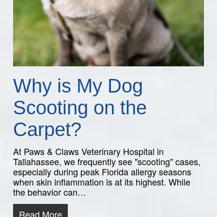
Why is My Dog
Scooting on the
Carpet?
At Paws & Claws Veterinary Hospital in
Tallahassee, we frequently see "scooting" cases,
especially during peak Florida allergy seasons
when skin inflammation is at its highest. While
the behavior can…
Read More