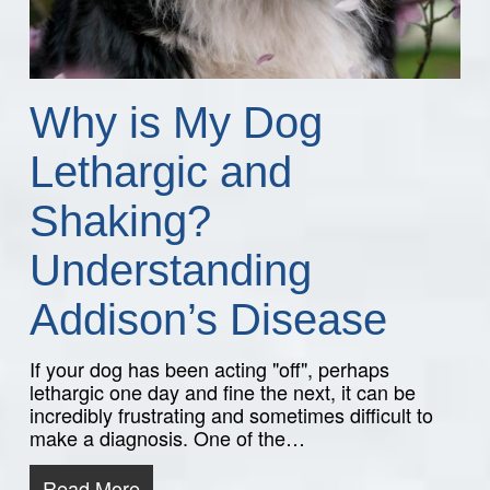
Why is My Dog
Lethargic and
Shaking?
Understanding
Addison’s Disease
If your dog has been acting "off", perhaps
lethargic one day and fine the next, it can be
incredibly frustrating and sometimes difficult to
make a diagnosis. One of the…
Read More