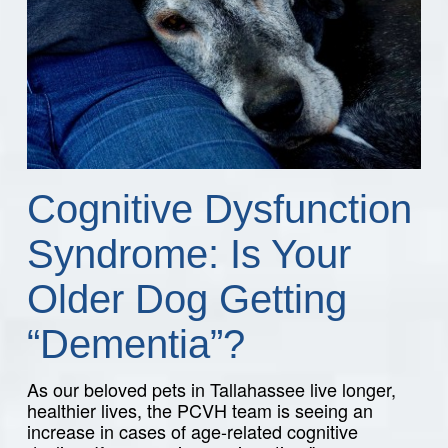
Cognitive Dysfunction
Syndrome: Is Your
Older Dog Getting
“Dementia”?
As our beloved pets in Tallahassee live longer,
healthier lives, the PCVH team is seeing an
increase in cases of age-related cognitive