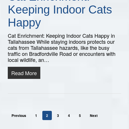
Keeping Indoor Cats
Happy
Cat Enrichment: Keeping Indoor Cats Happy in
Tallahassee While staying indoors protects our
cats from Tallahassee hazards, like the busy
traffic on Bradfordville Road or encounters with
local wildlife, an…
Read More
Previous
1
2
3
4
5
Next