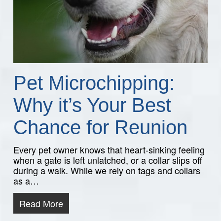
Pet Microchipping:
Why it’s Your Best
Chance for Reunion
Every pet owner knows that heart-sinking feeling
when a gate is left unlatched, or a collar slips off
during a walk. While we rely on tags and collars
as a…
Read More