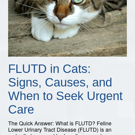
FLUTD in Cats:
Signs, Causes, and
When to Seek Urgent
Care
The Quick Answer: What is FLUTD? Feline
Lower Urinary Tract Disease (FLUTD) is an