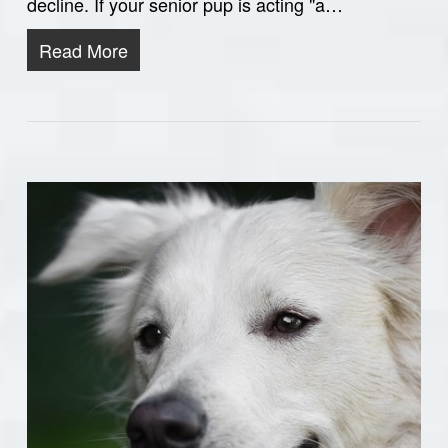
decline. If your senior pup is acting "a…
Read More