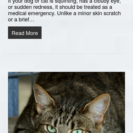
If your dog or cat is squinting, has a cloudy eye,
or sudden redness, it should be treated as a
medical emergency. Unlike a minor skin scratch
or a brief…
Read More