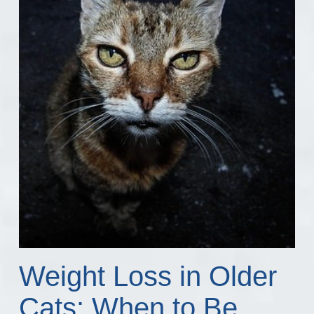
Weight Loss in Older
Cats: When to Be