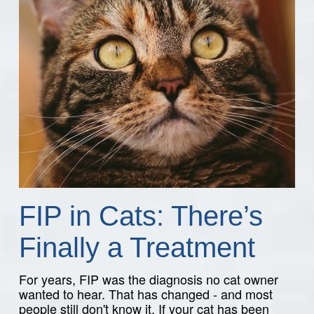
FIP in Cats: There’s
Finally a Treatment
For years, FIP was the diagnosis no cat owner
wanted to hear. That has changed - and most
people still don't know it. If your cat has been