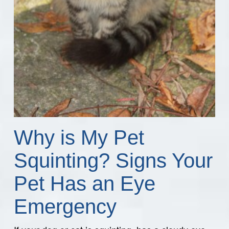
Why is My Pet
Squinting? Signs Your
Pet Has an Eye
Emergency