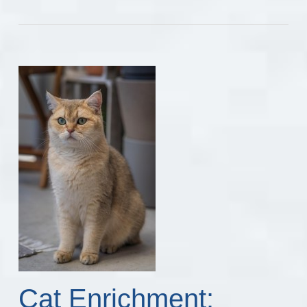
Cat Enrichment: